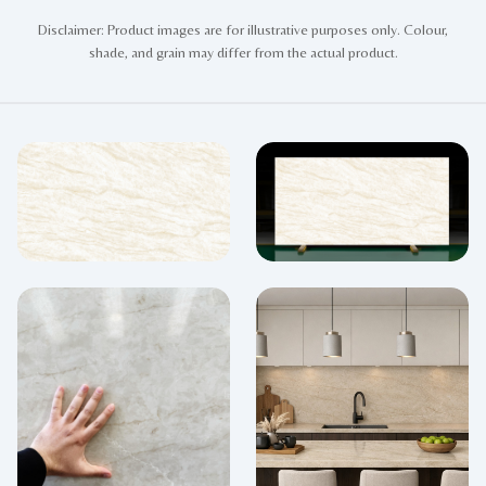
Disclaimer: Product images are for illustrative purposes only. Colour,
shade, and grain may differ from the actual product.