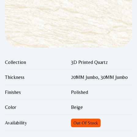
Collection
3D Printed Quartz
Thickness
20MM Jumbo, 30MM Jumbo
Finishes
Polished
Color
Beige
Availability
Out Of Stock