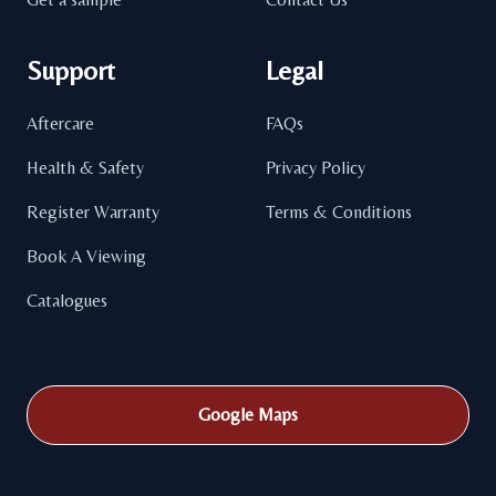
Support
Legal
Aftercare
FAQs
Health & Safety
Privacy Policy
Register Warranty
Terms & Conditions
Book A Viewing
Catalogues
Google Maps