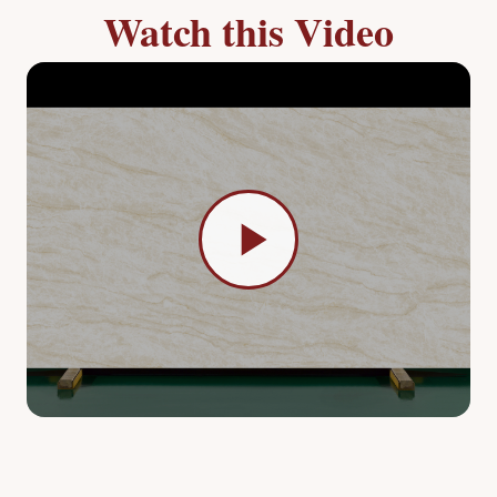
Watch this Video