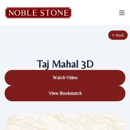
Back
Taj Mahal 3D
Watch Video
View Bookmatch