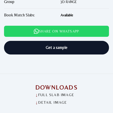
Group
3D RANGE
Book Match Slabs:
Available
SHARE ON WHATSAPP
Get a sample
DOWNLOADS
↓
FULL SLAB IMAGE
↓
DETAIL IMAGE