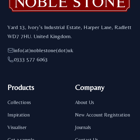
Yard 13, Ivory’s Industrial Estate, Harper Lane, Radlett
WD7 7HU. United Kingdom.
info(at)noblestone(dot)uk
0333 577 6063
Products
Company
Collections
About Us
Inspiration
New Account Registration
Visualiser
Journals
Get a sample
Contact Us