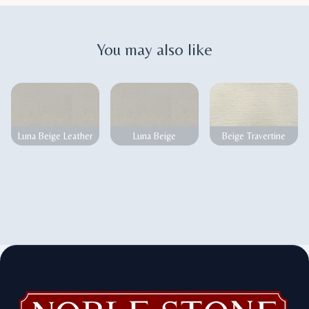
You may also like
Luna Beige Leather
Luna Beige
Beige Travertine
Footer