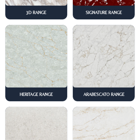
3D RANGE
SIGNATURE RANGE
HERITAGE RANGE
ARABESCATO RANGE