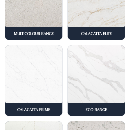
MULTICOLOUR RANGE
CALACATTA ELITE
CALACATTA PRIME
ECO RANGE