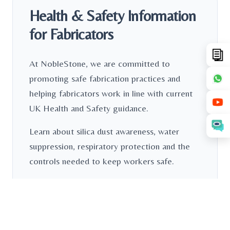
Health & Safety Information
for Fabricators
At NobleStone, we are committed to
promoting safe fabrication practices and
helping fabricators work in line with current
UK Health and Safety guidance.
Learn about silica dust awareness, water
suppression, respiratory protection and the
controls needed to keep workers safe.
Read More
Download PDF