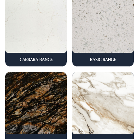
CARRARA RANGE
BASIC RANGE