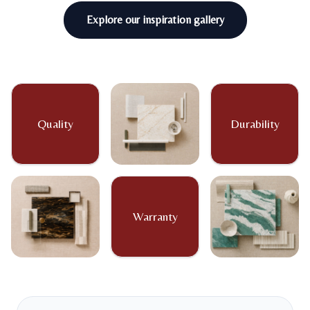
Explore our inspiration gallery
Quality
Durability
Warranty