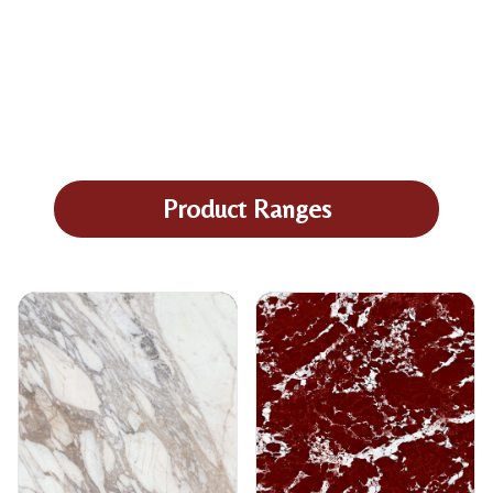
Product Ranges