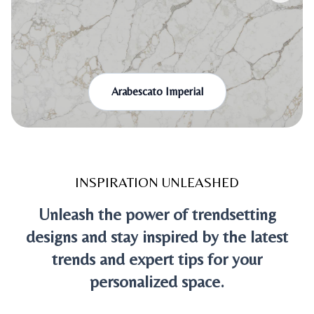
Arabescato Imperial
INSPIRATION UNLEASHED
Unleash the power of trendsetting
designs and stay inspired by the latest
trends and expert tips for your
personalized space.