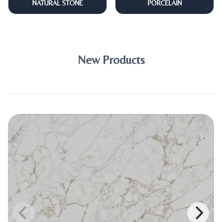
NATURAL STONE
PORCELAIN
New Products