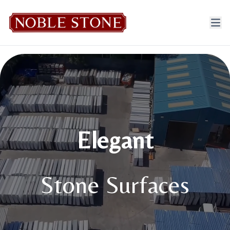
Elegant
Stone Surfaces