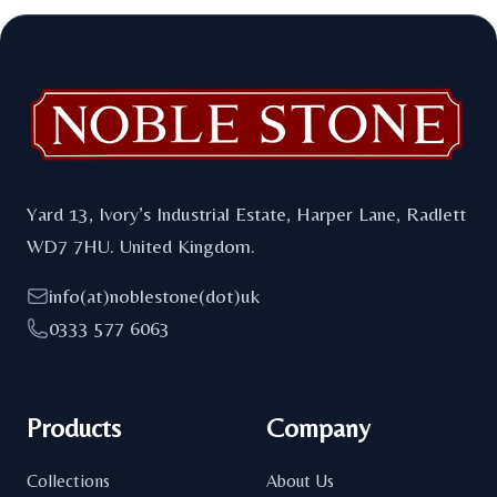
Footer
Yard 13, Ivory’s Industrial Estate, Harper Lane, Radlett
WD7 7HU. United Kingdom.
info(at)noblestone(dot)uk
0333 577 6063
Products
Company
Collections
About Us