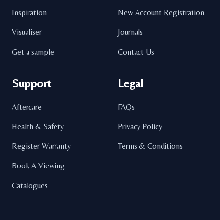
Inspiration
New Account Registration
Visualiser
Journals
Get a sample
Contact Us
Support
Legal
Aftercare
FAQs
Health & Safety
Privacy Policy
Register Warranty
Terms & Conditions
Book A Viewing
Catalogues