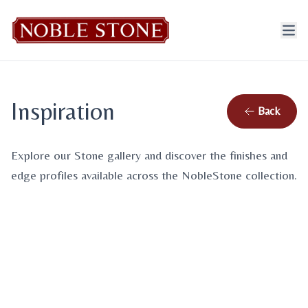
Inspiration
Back
Gallery
Design Options
Explore our Stone gallery and discover the finishes and
Browse our inspiration photos
edge profiles available across the NobleStone collection.
Explore finishes & edge profiles
View gallery
→
View design options
→