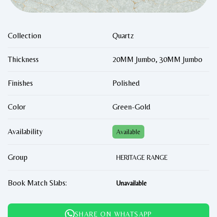
Collection
Quartz
Thickness
20MM Jumbo, 30MM Jumbo
Finishes
Polished
Color
Green-Gold
Availability
Available
Group
HERITAGE RANGE
Book Match Slabs:
Unavailable
SHARE ON WHATSAPP