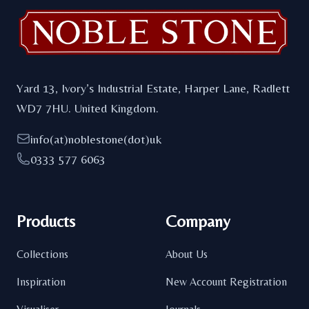
Yard 13, Ivory’s Industrial Estate, Harper Lane, Radlett
WD7 7HU. United Kingdom.
info(at)noblestone(dot)uk
0333 577 6063
Products
Company
Collections
About Us
Inspiration
New Account Registration