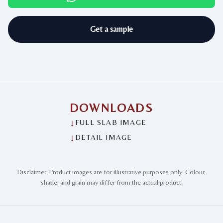
Get a sample
DOWNLOADS
↓
FULL SLAB IMAGE
↓
DETAIL IMAGE
Disclaimer: Product images are for illustrative purposes only. Colour,
shade, and grain may differ from the actual product.