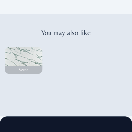
You may also like
Verde
Footer