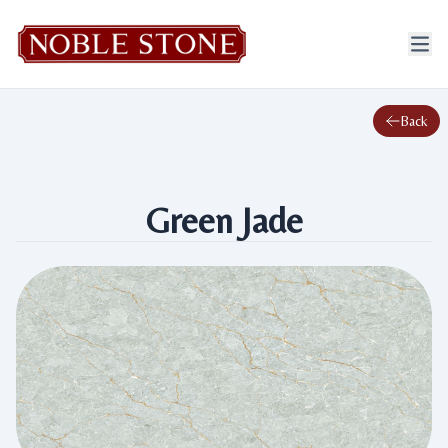
Back
Green Jade