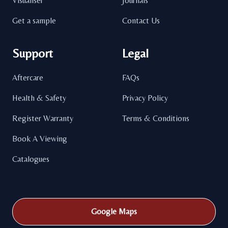
Visualiser
Journals
Get a sample
Contact Us
Support
Legal
Aftercare
FAQs
Health & Safety
Privacy Policy
Register Warranty
Terms & Conditions
Book A Viewing
Catalogues
Google Maps