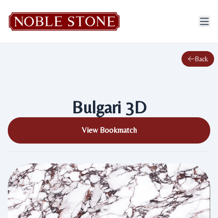
Back
Bulgari 3D
View Bookmatch