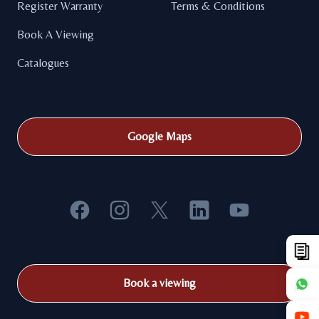
Register Warranty
Terms & Conditions
Book A Viewing
Catalogues
Google Maps
Facebook
Instagram
X
LinkedIn
YouTube
Book a viewing