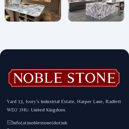
Footer
Yard 13, Ivory’s Industrial Estate, Harper Lane, Radlett
WD7 7HU. United Kingdom.
info(at)noblestone(dot)uk