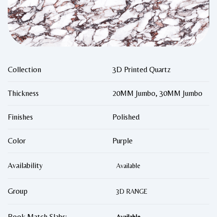
Collection
3D Printed Quartz
Thickness
20MM Jumbo, 30MM Jumbo
Finishes
Polished
Color
Purple
Availability
Available
Group
3D RANGE
Book Match Slabs: