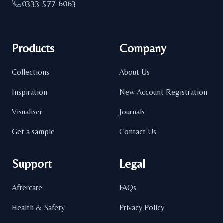
0333 577 6063
Products
Company
Collections
About Us
Inspiration
New Account Registration
Visualiser
Journals
Get a sample
Contact Us
Support
Legal
Aftercare
FAQs
Health & Safety
Privacy Policy