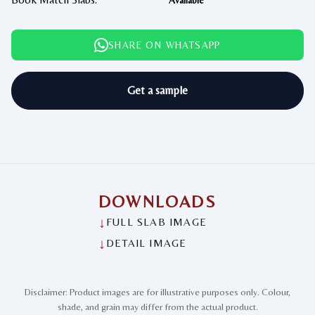
Available
SHARE ON WHATSAPP
Get a sample
DOWNLOADS
↓
FULL SLAB IMAGE
↓
DETAIL IMAGE
Disclaimer: Product images are for illustrative purposes only. Colour,
shade, and grain may differ from the actual product.