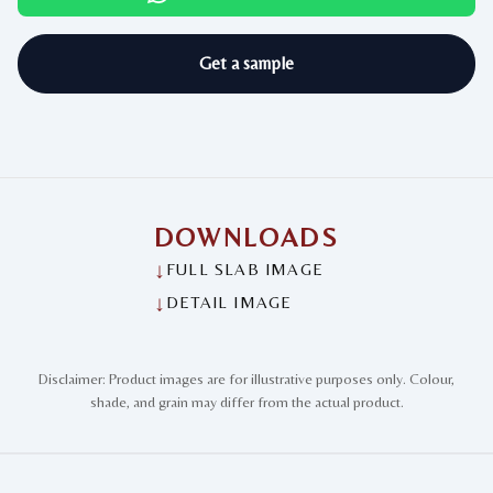
Get a sample
DOWNLOADS
↓
FULL SLAB IMAGE
↓
DETAIL IMAGE
Disclaimer: Product images are for illustrative purposes only. Colour,
shade, and grain may differ from the actual product.