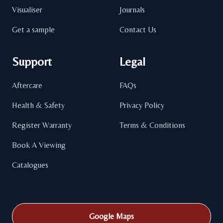
Visualiser
Journals
Get a sample
Contact Us
Support
Legal
Aftercare
FAQs
Health & Safety
Privacy Policy
Register Warranty
Terms & Conditions
Book A Viewing
Catalogues
Google Maps