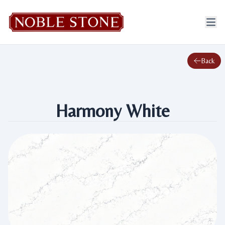
Back
Harmony White