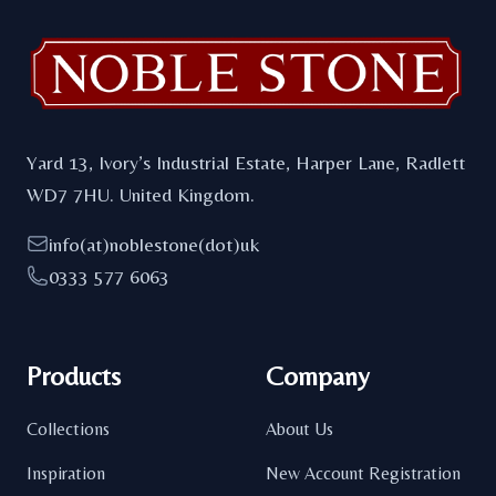
Yard 13, Ivory’s Industrial Estate, Harper Lane, Radlett
WD7 7HU. United Kingdom.
info(at)noblestone(dot)uk
0333 577 6063
Products
Company
Collections
About Us
Inspiration
New Account Registration