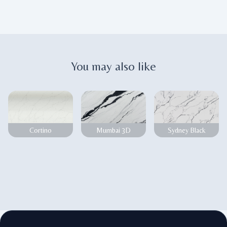
You may also like
Cortino
Mumbai 3D
Sydney Black
Footer