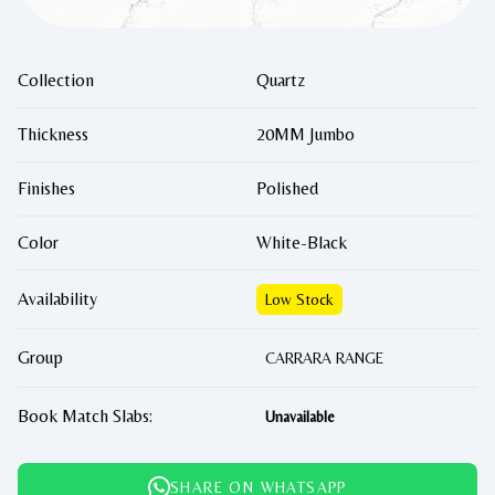
Collection
Quartz
Thickness
20MM Jumbo
Finishes
Polished
Color
White-Black
Availability
Low Stock
Group
CARRARA RANGE
Book Match Slabs:
Unavailable
SHARE ON WHATSAPP