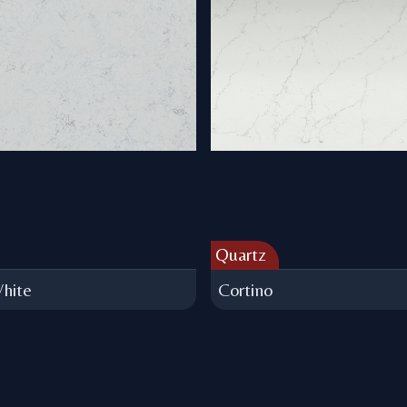
Quartz
hite
Cortino