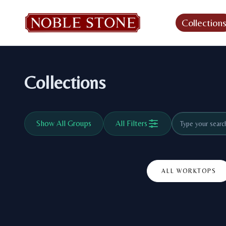
Collection
Collections
Show All Groups
All Filters
ALL WORKTOPS