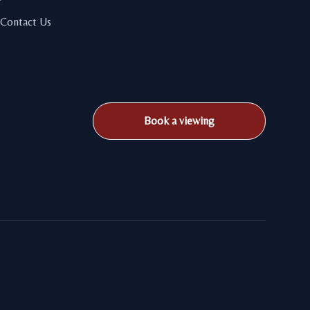
Contact Us
Book a viewing