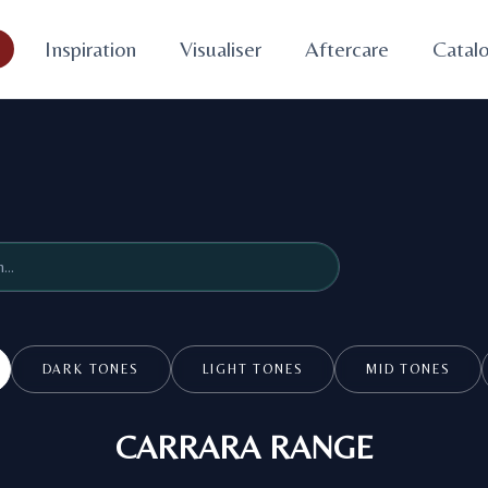
s
Inspiration
Visualiser
Aftercare
Catal
DARK TONES
LIGHT TONES
MID TONES
CARRARA RANGE