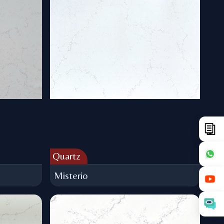
Quartz
Misterio