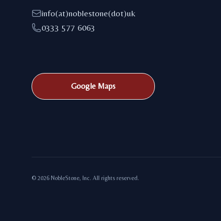
info(at)noblestone(dot)uk
0333 577 6063
Google Maps
© 2026 NobleStone, Inc. All rights reserved.