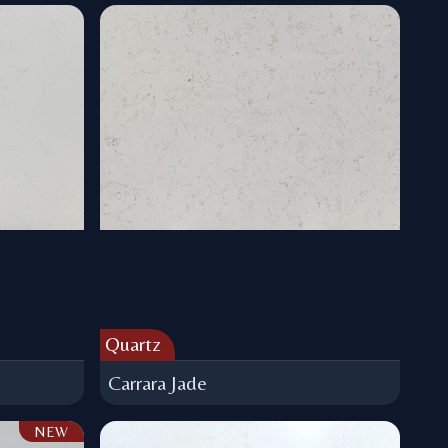
Quartz
Carrara Jade
NEW