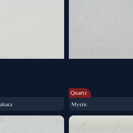
Quartz
ahara
Mystic