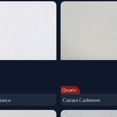
Quartz
ianco
Carrara Cashmere