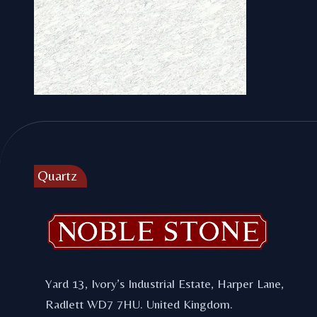
Footer
Quartz
Carrara C
Yard 13, Ivory’s Industrial Estate, Harper Lane,
Radlett WD7 7HU. United Kingdom.