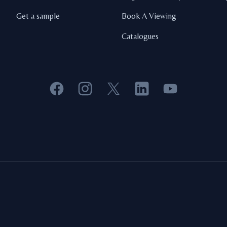
Get a sample
Book A Viewing
Catalogues
Facebook
Instagram
X
LinkedIn
YouTube