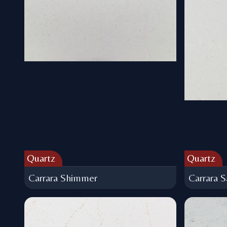
Quartz
Quartz
Carrara Shimmer
Carrara S