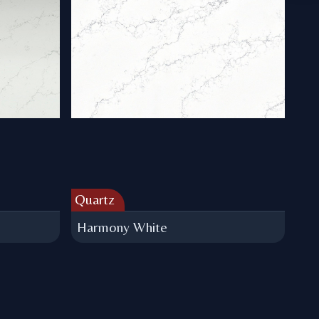
Quartz
Harmony White