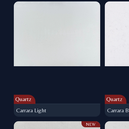
Quartz
Quartz
Carrara Light
Carrara B
NEW