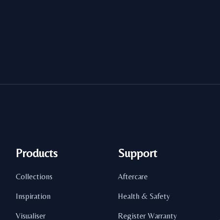
Products
Support
Collections
Aftercare
Inspiration
Health & Safety
Visualiser
Register Warranty