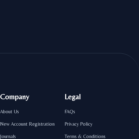
Company
Legal
About Us
FAQs
New Account Registration
Privacy Policy
Journals
Terms & Conditions