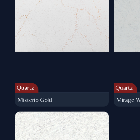
Quartz
Quartz
Misterio Gold
Mirage W