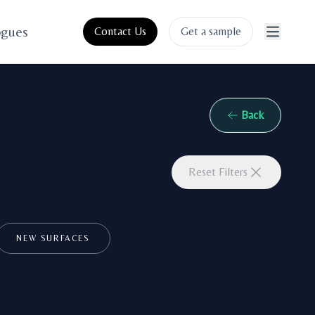
ogues
Contact Us
Get a sample
Back
Reset Filters
NEW SURFACES