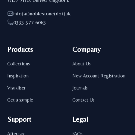
info(at)noblestone(dot)uk
0333 577 6063
Products
Company
Collections
About Us
Inspiration
New Account Registration
Visualiser
Journals
Get a sample
Contact Us
Support
Legal
Aftercare
FAQs