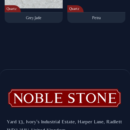
Quartz
Quartz
Grey Jade
Petra
Footer
Yard 13, Ivory’s Industrial Estate, Harper Lane, Radlett
WD7 7HU. United Kingdom.