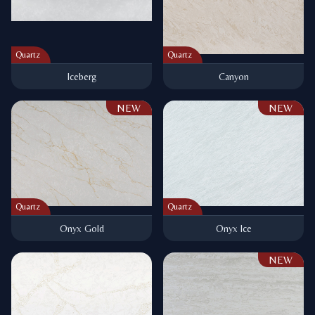
Quartz
Quartz
Iceberg
Canyon
NEW
NEW
Quartz
Quartz
Onyx Gold
Onyx Ice
NEW