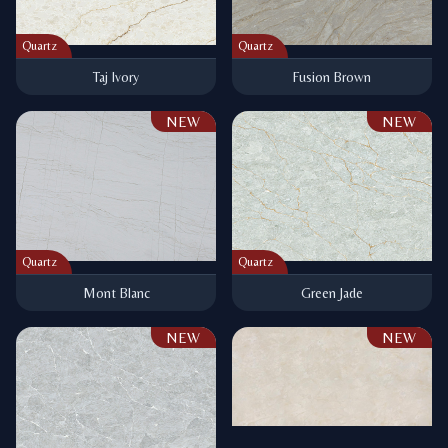
Quartz
Quartz
Taj Ivory
Fusion Brown
NEW
NEW
Quartz
Quartz
Mont Blanc
Green Jade
NEW
NEW