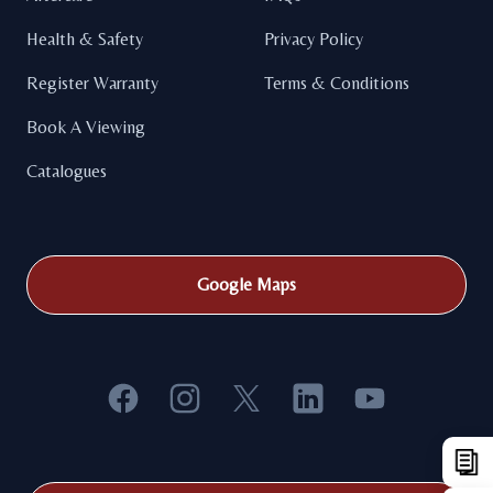
Health & Safety
Privacy Policy
Register Warranty
Terms & Conditions
Book A Viewing
Catalogues
Google Maps
Facebook
Instagram
X
LinkedIn
YouTube