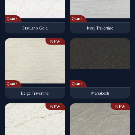
Quartz
Quartz
Statuario Gold
Ivory Travertine
NEW
Quartz
Quartz
Beige Travertine
Marrakesh
NEW
NEW