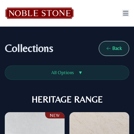
Collections
Back
All Options
▼
HERITAGE RANGE
NEW